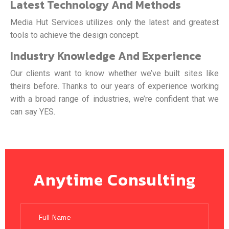
Latest Technology And Methods
Media Hut Services utilizes only the latest and greatest
tools to achieve the design concept.
Industry Knowledge And Experience
Our clients want to know whether we’ve built sites like
theirs before. Thanks to our years of experience working
with a broad range of industries, we’re confident that we
can say YES.
Anytime Consulting