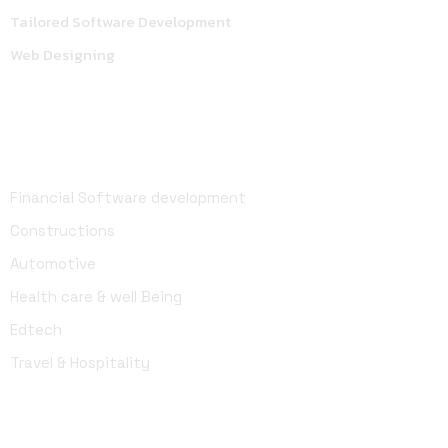
Tailored Software Development
Web Designing
Industries
Financial Software development
Constructions
Automotive
Health care & well Being
Edtech
Travel & Hospitality