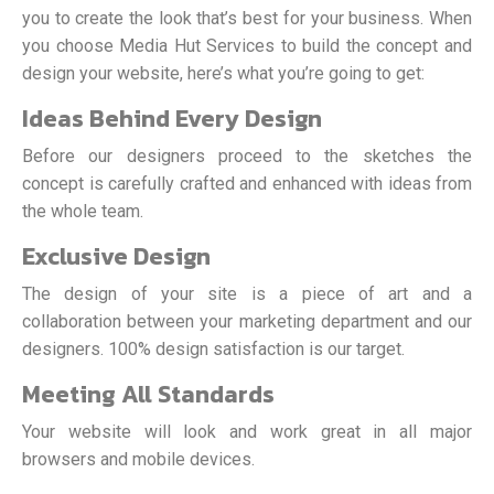
you to create the look that’s best for your business. When
you choose Media Hut Services to build the concept and
design your website, here’s what you’re going to get:
Ideas Behind Every Design
Before our designers proceed to the sketches the
concept is carefully crafted and enhanced with ideas from
the whole team.
Exclusive Design
The design of your site is a piece of art and a
collaboration between your marketing department and our
designers. 100% design satisfaction is our target.
Meeting All Standards
Your website will look and work great in all major
browsers and mobile devices.