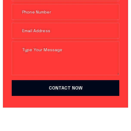
CONTACT NOW