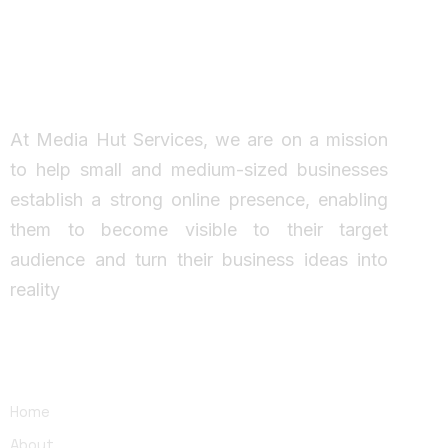
Working Together
Ideas come to life
At Media Hut Services, we are on a mission
to help small and medium-sized businesses
establish a strong online presence, enabling
them to become visible to their target
audience and turn their business ideas into
reality
Main links
Home
About