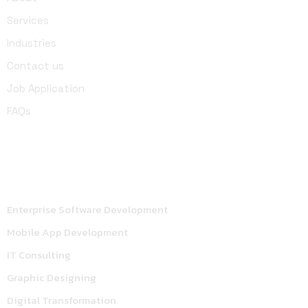
Services
Industries
Contact us
Job Application
FAQs
Services
Enterprise Software Development
Mobile App Development
IT Consulting
Graphic Designing
Digital Transformation