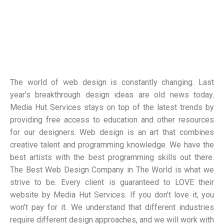
The world of web design is constantly changing. Last
year’s breakthrough design ideas are old news today.
Media Hut Services stays on top of the latest trends by
providing free access to education and other resources
for our designers. Web design is an art that combines
creative talent and programming knowledge. We have the
best artists with the best programming skills out there.
The Best Web Design Company in The World is what we
strive to be. Every client is guaranteed to LOVE their
website by Media Hut Services. If you don’t love it, you
won’t pay for it. We understand that different industries
require different design approaches, and we will work with